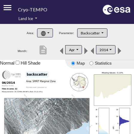
Cryo-TEMPO
Land Ice
About
Backscatter
Area:
Parameter:
Product Handbook
description
Apr
2014
Month:
Product Downloads
Normal
Hill Shade
Map
Statistics
Contacts