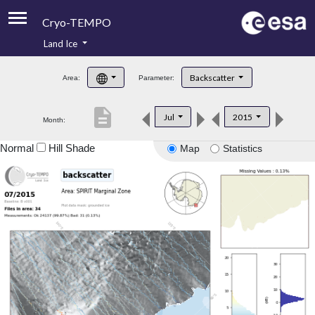
Cryo-TEMPO
Land Ice
About
Backscatter
Area:
Parameter:
Product Handbook
description
Jul
2015
Month:
Product Downloads
Normal
Hill Shade
Map
Statistics
Contacts