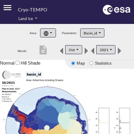
Cryo-TEMPO
Land Ice
About
Basin_id
Area:
Parameter:
Product Handbook
description
Oct
2021
Month:
Product Downloads
Normal
Hill Shade
Map
Statistics
Contacts