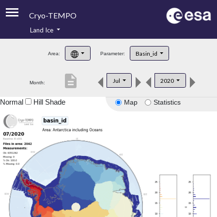
Cryo-TEMPO
Land Ice
About
Basin_id
Area:
Parameter:
Product Handbook
description
Jul
2020
Month:
Product Downloads
Normal
Hill Shade
Map
Statistics
Contacts