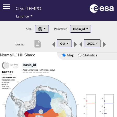
Cryo-TEMPO
Land Ice
About
Basin_id
Area:
Parameter:
Product Handbook
description
Oct
2021
Month:
Product Downloads
Normal
Hill Shade
Map
Statistics
Contacts