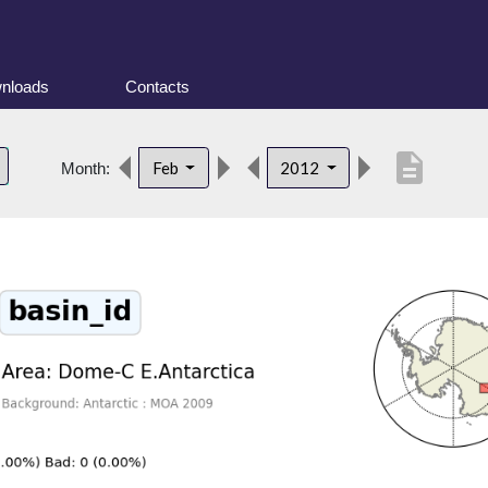
nloads
Contacts
description
Feb
2012
Month: