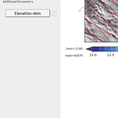
Additional Parameters
Elevation-dem