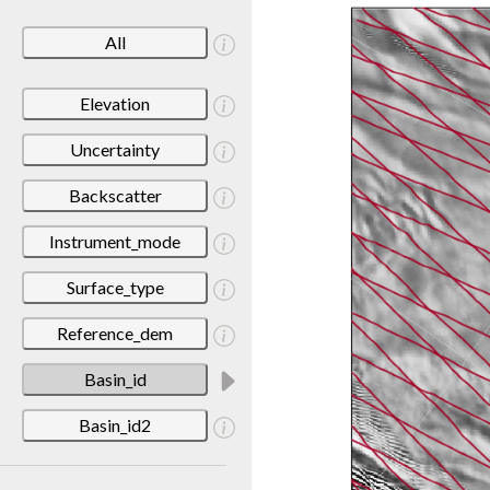
All
Elevation
Uncertainty
Backscatter
Instrument_mode
Surface_type
Reference_dem
Basin_id
Basin_id2