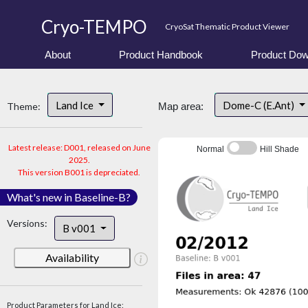
Cryo-TEMPO
CryoSat Thematic Product Viewer
About
Product Handbook
Product Dow
Land Ice
Dome-C (E.Ant)
Theme:
Map area:
Latest release: D001, released on June
Normal
Hill Shade
2025.
This version B001 is depreciated.
What's new in Baseline-B?
Versions:
B v001
Availability
Product Parameters for Land Ice: