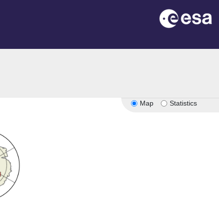
Map
Statistics