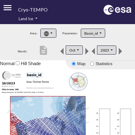
Cryo-TEMPO
Land Ice
About
Basin_id
Area:
Parameter:
Product Handbook
description
Oct
2023
Month:
Product Downloads
Normal
Hill Shade
Map
Statistics
Contacts