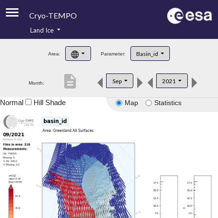
Cryo-TEMPO
Land Ice
About
Basin_id
Area:
Parameter:
Product Handbook
description
Sep
2021
Month:
Product Downloads
Normal
Hill Shade
Map
Statistics
Contacts