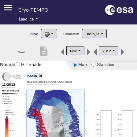
Cryo-TEMPO
Land Ice
About
Basin_id
Area:
Parameter:
Product Handbook
description
Nov
2012
Month:
Product Downloads
Normal
Hill Shade
Map
Statistics
Contacts