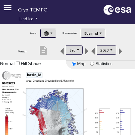
Cryo-TEMPO
Land Ice
About
Basin_id
Area:
Parameter:
Product Handbook
description
Sep
2023
Month:
Product Downloads
Normal
Hill Shade
Map
Statistics
Contacts