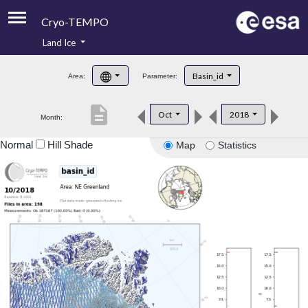
Cryo-TEMPO
Land Ice
About
Basin_id
Area:
Parameter:
Product Handbook
description
Oct
2018
Month:
Product Downloads
Normal
Hill Shade
Map
Statistics
Contacts