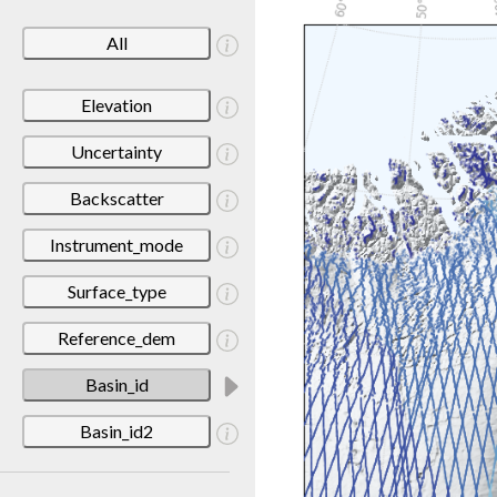
All
Elevation
Uncertainty
Backscatter
Instrument_mode
Surface_type
Reference_dem
Basin_id
Basin_id2