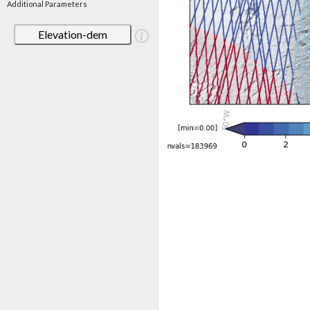
Additional Parameters
Elevation-dem