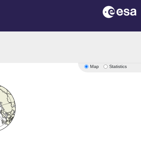
Map
Statistics