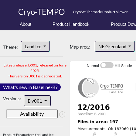
Cryo-TEMPO
CryoSat Thematic Product Viewer
About
Product Handbook
Product Dow
Land Ice
NE Greenland
Theme:
Map area:
Latest release: D001, released on June
Normal
Hill Shade
2025.
This version B001 is depreciated.
What's new in Baseline-B?
Versions:
B v001
Availability
Product Parameters for Land Ice: