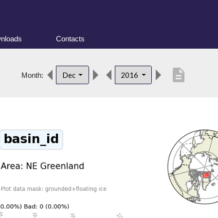
nloads
Contacts
description
Dec
2016
Month: