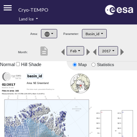
Cryo-TEMPO
Land Ice
About
Basin_id
Area:
Parameter:
Product Handbook
description
Feb
2017
Month:
Product Downloads
Normal
Hill Shade
Map
Statistics
Contacts