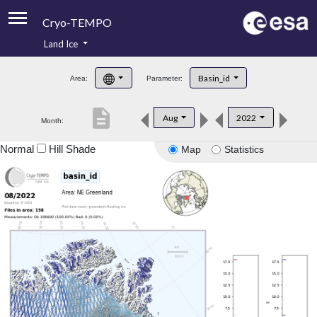
Cryo-TEMPO
Land Ice
About
Basin_id
Area:
Parameter:
Product Handbook
description
Aug
2022
Month:
Product Downloads
Normal
Hill Shade
Map
Statistics
Contacts