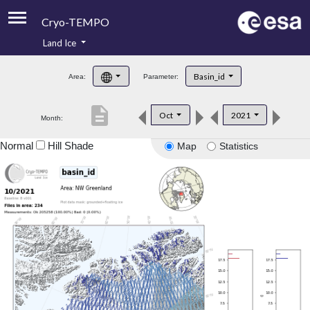
Cryo-TEMPO
Land Ice
About
Basin_id
Area:
Parameter:
Product Handbook
description
Oct
2021
Month:
Product Downloads
Normal
Hill Shade
Map
Statistics
Contacts