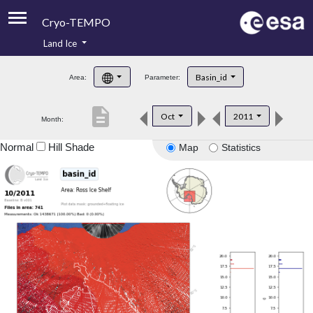
Cryo-TEMPO
Land Ice
About
Basin_id
Area:
Parameter:
Product Handbook
description
Oct
2011
Month:
Product Downloads
Normal
Hill Shade
Map
Statistics
Contacts