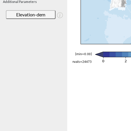
Additional Parameters
Elevation-dem