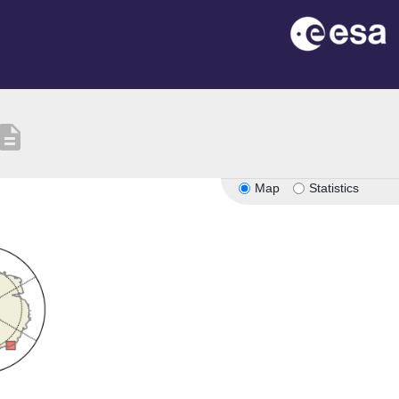
scription
Map
Statistics