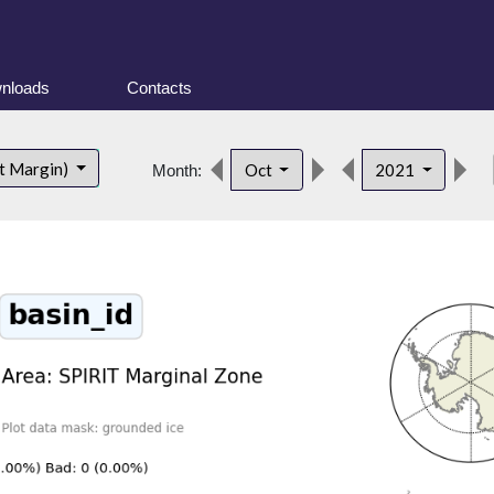
nloads
Contacts
de
t Margin)
Oct
2021
Month: