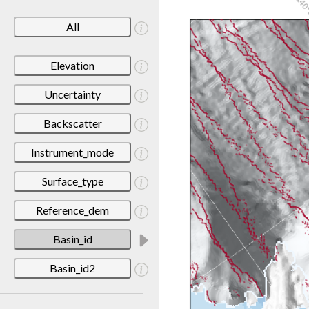
All
Elevation
Uncertainty
Backscatter
Instrument_mode
Surface_type
Reference_dem
Basin_id
Basin_id2