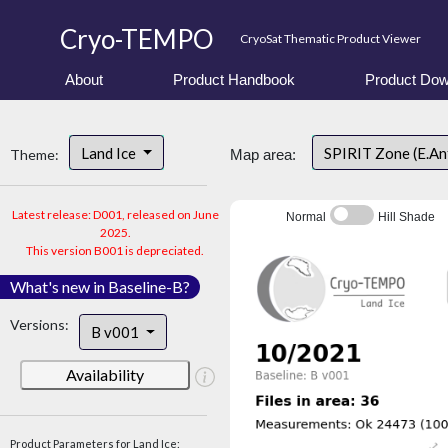
Cryo-TEMPO
CryoSat Thematic Product Viewer
About
Product Handbook
Product Dow
Land Ice
SPIRIT Zone (E.An
Theme:
Map area:
Latest release: D001, released on June
Normal
Hill Shade
2025.
This version B001 is depreciated.
What's new in Baseline-B?
Versions:
B v001
Availability
Product Parameters for Land Ice: