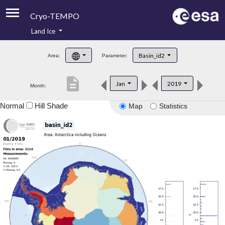
Cryo-TEMPO
Land Ice
About
Basin_id2
Area:
Parameter:
Product Handbook
description
Jan
2019
Month:
Product Downloads
Normal
Hill Shade
Map
Statistics
Contacts