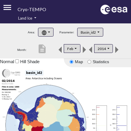
Cryo-TEMPO
Land Ice
About
Basin_id2
Area:
Parameter:
Product Handbook
description
Feb
2014
Month:
Product Downloads
Normal
Hill Shade
Map
Statistics
Contacts