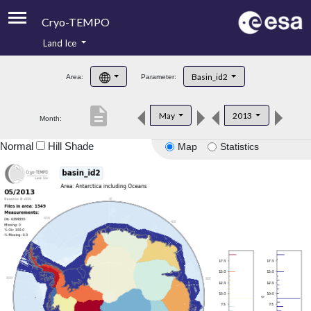
Cryo-TEMPO
Land Ice
About
Basin_id2
Area:
Parameter:
Product Handbook
description
May
2013
Month:
Product Downloads
Normal
Hill Shade
Map
Statistics
Contacts