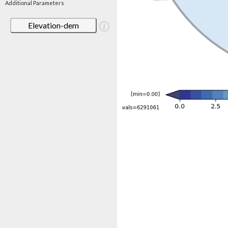
Additional Parameters
Elevation-dem