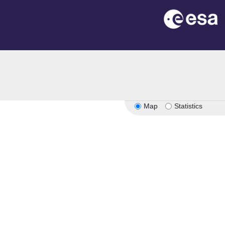
Map
Statistics