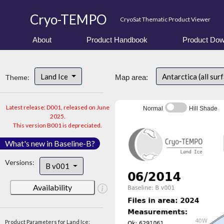
Cryo-TEMPO
CryoSat Thematic Product Viewer
About
Product Handbook
Product Dow
Land Ice
Antarctica (all sur
Theme:
Map area:
Latest release: D001, released on June
Normal
Hill Shade
2025.
This version B001 is depreciated.
What's new in Baseline-B?
Versions:
B v001
Availability
Product Parameters for Land Ice: