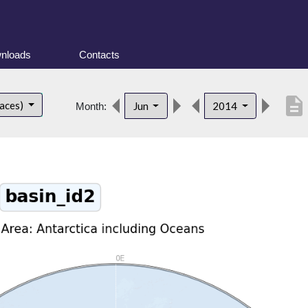
nloads
Contacts
description
faces)
Jun
2014
Month: