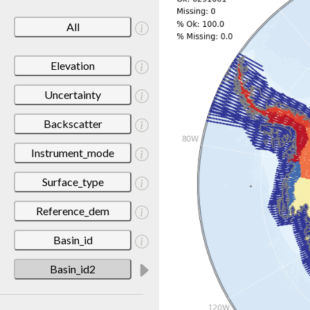
All
Elevation
Uncertainty
Backscatter
Instrument_mode
Surface_type
Reference_dem
Basin_id
Basin_id2