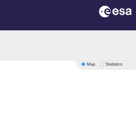
Map
Statistics