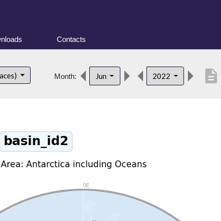
nloads
Contacts
description
faces)
Jun
2022
Month: