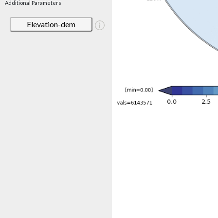
Additional Parameters
Elevation-dem