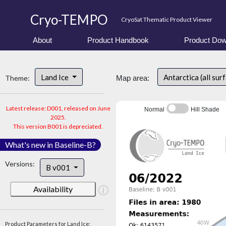
Cryo-TEMPO
CryoSat Thematic Product Viewer
About
Product Handbook
Product Dow
Land Ice
Antarctica (all sur
Theme:
Map area:
Latest release: D001, released on June
Normal
Hill Shade
2025.
This version B001 is depreciated.
What's new in Baseline-B?
Versions:
B v001
Availability
Product Parameters for Land Ice: