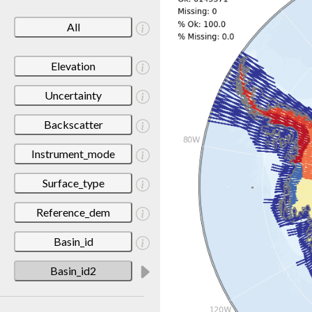
All
Elevation
Uncertainty
Backscatter
Instrument_mode
Surface_type
Reference_dem
Basin_id
Basin_id2