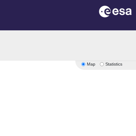
n
Map
Statistics