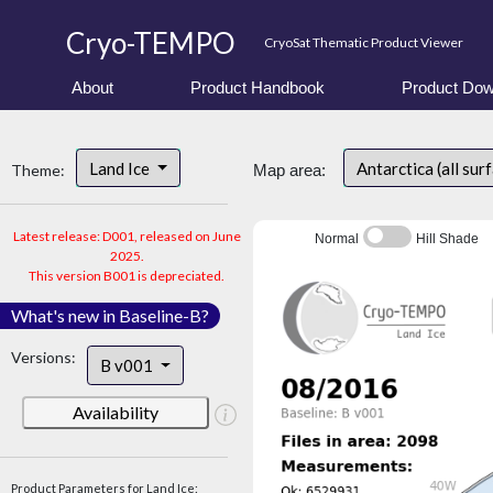
Cryo-TEMPO
CryoSat Thematic Product Viewer
About
Product Handbook
Product Dow
Land Ice
Antarctica (all sur
Theme:
Map area:
Latest release: D001, released on June
Normal
Hill Shade
2025.
This version B001 is depreciated.
What's new in Baseline-B?
Versions:
B v001
Availability
Product Parameters for Land Ice: