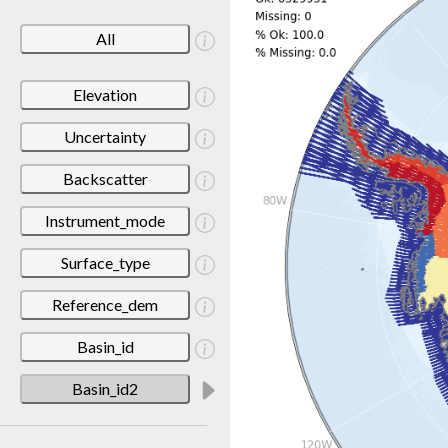
All
Elevation
Uncertainty
Backscatter
Instrument_mode
Surface_type
Reference_dem
Basin_id
Basin_id2