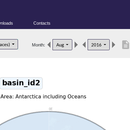
nloads
Contacts
descriptio
faces)
Aug
2016
Month: