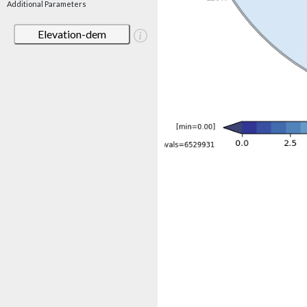
Additional Parameters
Elevation-dem