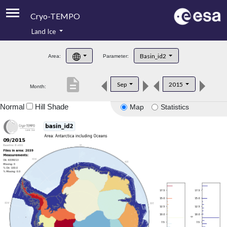
Cryo-TEMPO
Land Ice
About
Basin_id2
Area:
Parameter:
Product Handbook
description
Sep
2015
Month:
Product Downloads
Normal
Hill Shade
Map
Statistics
Contacts