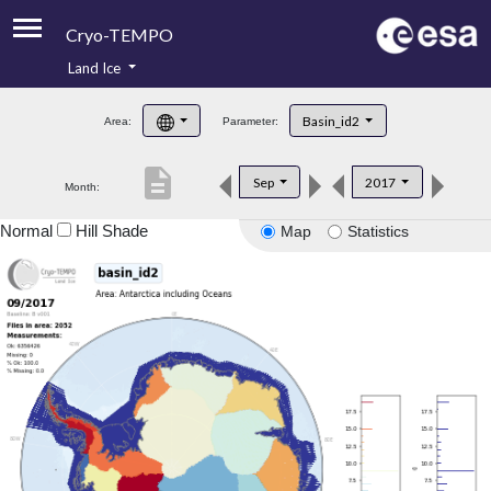
Cryo-TEMPO
Land Ice
About
Basin_id2
Area:
Parameter:
Product Handbook
description
Sep
2017
Month:
Product Downloads
Normal
Hill Shade
Map
Statistics
Contacts