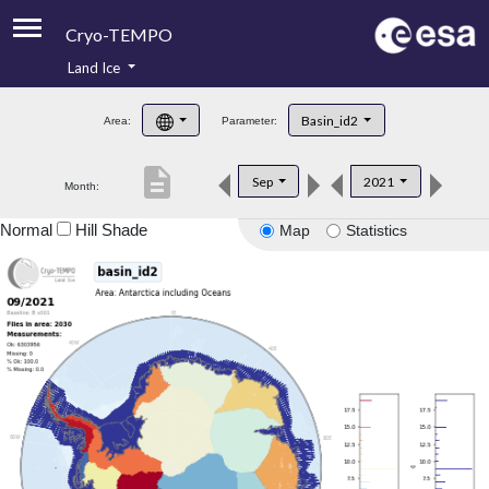
Cryo-TEMPO
Land Ice
About
Basin_id2
Area:
Parameter:
Product Handbook
description
Sep
2021
Month:
Product Downloads
Normal
Hill Shade
Map
Statistics
Contacts