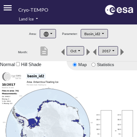
Cryo-TEMPO
Land Ice
About
Basin_id2
Area:
Parameter:
Product Handbook
description
Oct
2017
Month:
Product Downloads
Normal
Hill Shade
Map
Statistics
Contacts