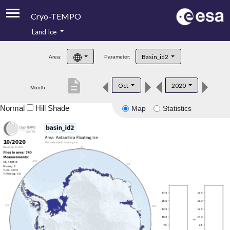
Cryo-TEMPO
Land Ice
About
Basin_id2
Area:
Parameter:
Product Handbook
description
Oct
2020
Month:
Product Downloads
Normal
Hill Shade
Map
Statistics
Contacts