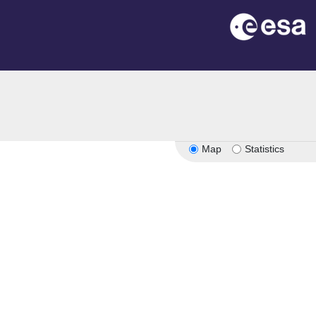
n
Map
Statistics