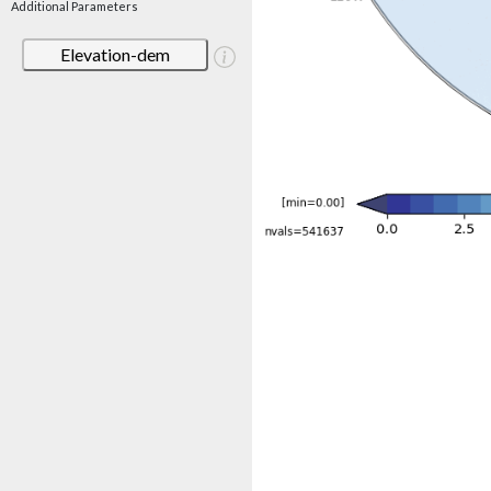
Additional Parameters
Elevation-dem