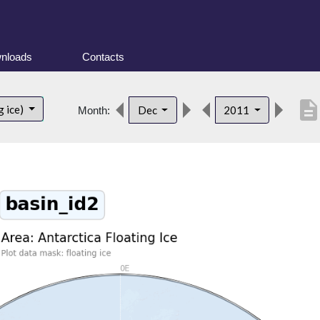
nloads
Contacts
descriptio
g ice)
Dec
2011
Month: