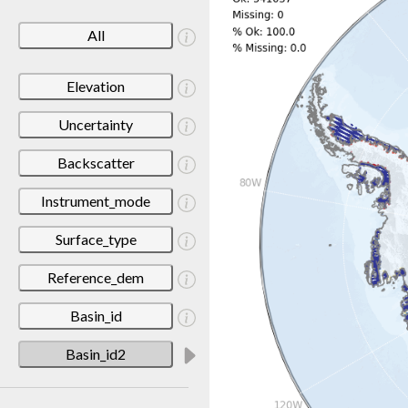
All
Elevation
Uncertainty
Backscatter
Instrument_mode
Surface_type
Reference_dem
Basin_id
Basin_id2