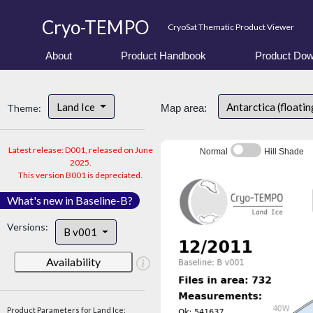
Cryo-TEMPO
CryoSat Thematic Product Viewer
About
Product Handbook
Product Dow
Land Ice
Antarctica (floatin
Theme:
Map area:
Latest release: D001, released on June
Normal
Hill Shade
2025.
This version B001 is depreciated.
What's new in Baseline-B?
Versions:
B v001
Availability
Product Parameters for Land Ice: