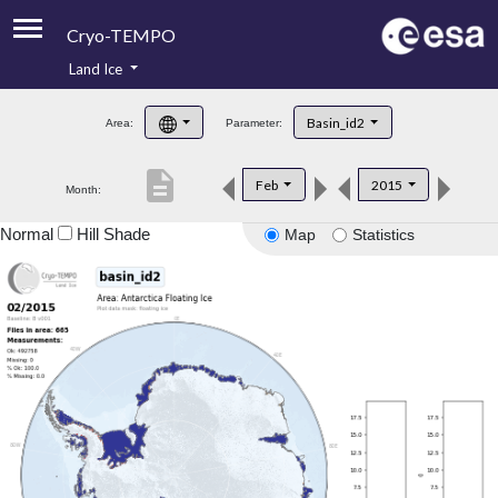
Cryo-TEMPO
Land Ice
About
Basin_id2
Area:
Parameter:
Product Handbook
description
Feb
2015
Month:
Product Downloads
Normal
Hill Shade
Map
Statistics
Contacts