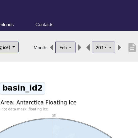
nloads
Contacts
description
g ice)
Feb
2017
Month: