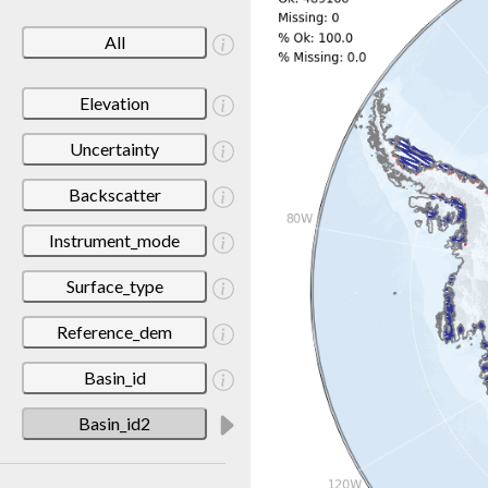
All
Elevation
Uncertainty
Backscatter
Instrument_mode
Surface_type
Reference_dem
Basin_id
Basin_id2