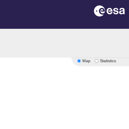
Map
Statistics