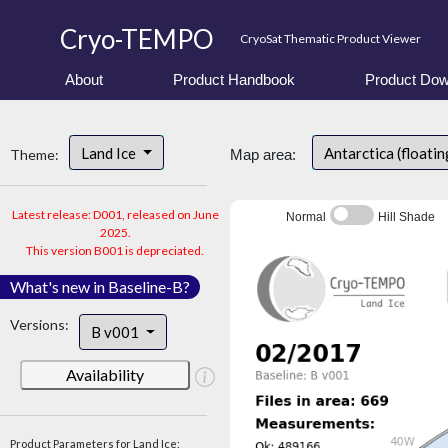
Cryo-TEMPO
CryoSat Thematic Product Viewer
About
Product Handbook
Product Dow
Land Ice
Antarctica (floatin
Theme:
Map area:
Latest release: D001, released on June
Normal
Hill Shade
2025.
This version B001 is depreciated.
What's new in Baseline-B?
Versions:
B v001
Availability
Product Parameters for Land Ice: