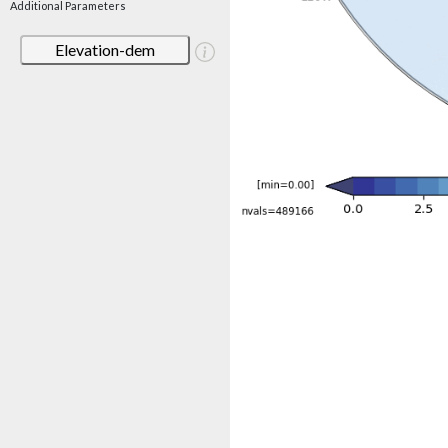
Additional Parameters
Elevation-dem