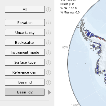
All
Elevation
Uncertainty
Backscatter
Instrument_mode
Surface_type
Reference_dem
Basin_id
Basin_id2