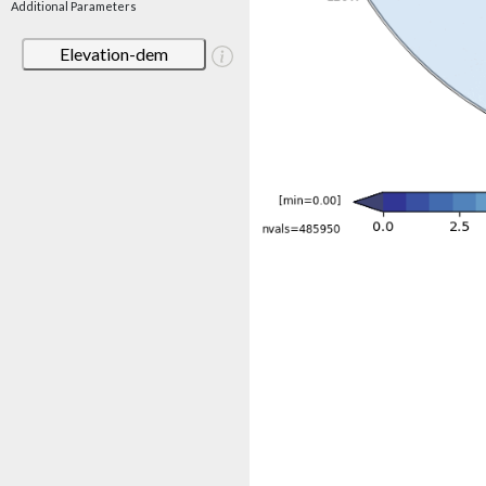
Additional Parameters
Elevation-dem