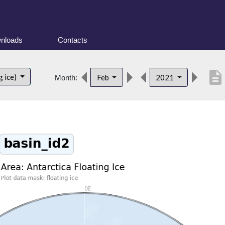
nloads
Contacts
description
g ice)
Feb
2021
Month: