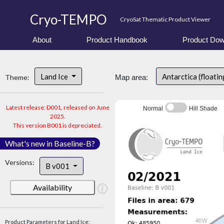
Cryo-TEMPO
CryoSat Thematic Product Viewer
About
Product Handbook
Product Dow
Land Ice
Antarctica (floatin
Theme:
Map area:
Latest release: D001, released on June
Normal
Hill Shade
2025.
This version B001 is depreciated.
What's new in Baseline-B?
Versions:
B v001
Availability
Product Parameters for Land Ice: