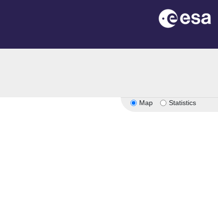
Map
Statistics