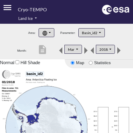
Cryo-TEMPO
Land Ice
About
Basin_id2
Area:
Parameter:
Product Handbook
description
Mar
2018
Month:
Product Downloads
Normal
Hill Shade
Map
Statistics
Contacts