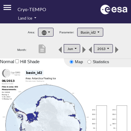
Cryo-TEMPO
Land Ice
About
Basin_id2
Area:
Parameter:
Product Handbook
description
Jun
2013
Month:
Product Downloads
Normal
Hill Shade
Map
Statistics
Contacts