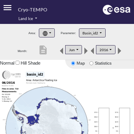
Cryo-TEMPO
Land Ice
About
Basin_id2
Area:
Parameter:
Product Handbook
description
Jun
2016
Month:
Product Downloads
Normal
Hill Shade
Map
Statistics
Contacts