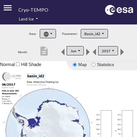
Cryo-TEMPO
Land Ice
About
Basin_id2
Area:
Parameter:
Product Handbook
description
Jun
2017
Month:
Product Downloads
Normal
Hill Shade
Map
Statistics
Contacts