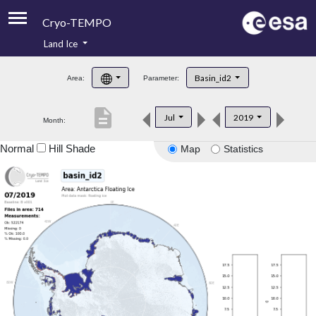
Cryo-TEMPO
Land Ice
About
Basin_id2
Area:
Parameter:
Product Handbook
description
Jul
2019
Month:
Product Downloads
Normal
Hill Shade
Map
Statistics
Contacts