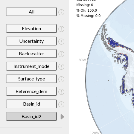
All
Elevation
Uncertainty
Backscatter
Instrument_mode
Surface_type
Reference_dem
Basin_id
Basin_id2