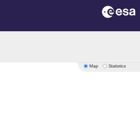
n
Map
Statistics