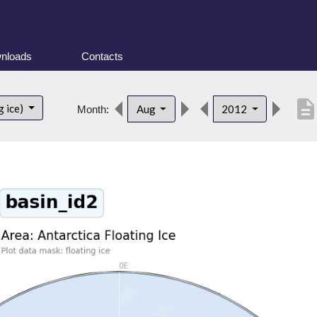
nloads
Contacts
descriptio
g ice)
Aug
2012
Month: