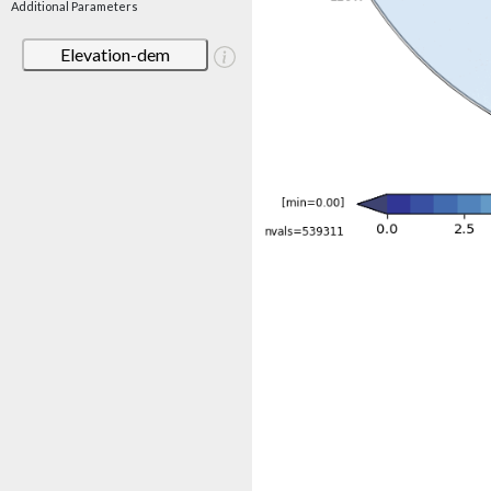
Additional Parameters
Elevation-dem