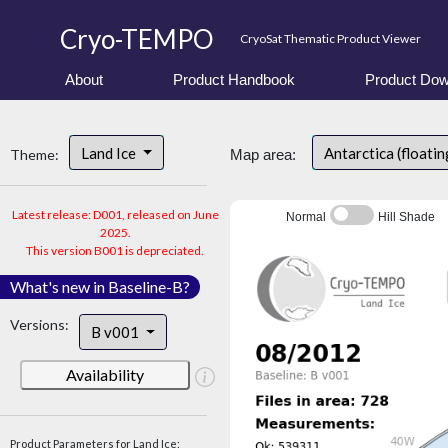
Cryo-TEMPO
CryoSat Thematic Product Viewer
About
Product Handbook
Product Dow
Land Ice
Antarctica (floatin
Theme:
Map area:
Latest release: D001, released on June
Normal
Hill Shade
2025.
This version B001 is depreciated.
What's new in Baseline-B?
Versions:
B v001
Availability
Product Parameters for Land Ice: