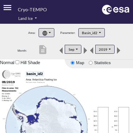
Cryo-TEMPO
Land Ice
About
Basin_id2
Area:
Parameter:
Product Handbook
description
Sep
2019
Month:
Product Downloads
Normal
Hill Shade
Map
Statistics
Contacts