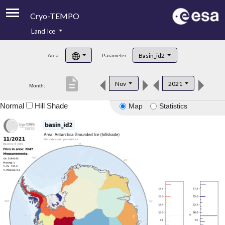
Cryo-TEMPO
Land Ice
About
Basin_id2
Area:
Parameter:
Product Handbook
description
Nov
2021
Month:
Product Downloads
Normal
Hill Shade
Map
Statistics
Contacts