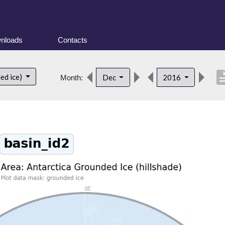
nloads
Contacts
descrip
ed ice)
Dec
2016
Month: