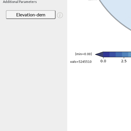
Additional Parameters
Elevation-dem