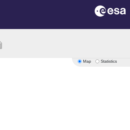
tion
Map
Statistics