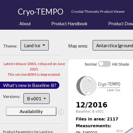
Cryo-TEMPO
CryoSat Thematic Product Viewer
About
Product Handbook
Product Dow
Land Ice
Antarctica (ground
Theme:
Map area:
Latest release: D001, released on June
Normal
Hill Shade
2025.
This version B001 is depreciated.
What's new in Baseline-B?
Versions:
B v001
Availability
Product Parameters for Land Ice: