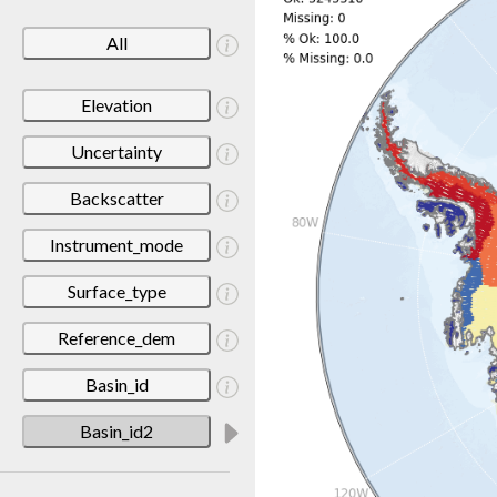
All
Elevation
Uncertainty
Backscatter
Instrument_mode
Surface_type
Reference_dem
Basin_id
Basin_id2