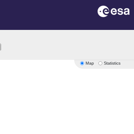
tion
Map
Statistics