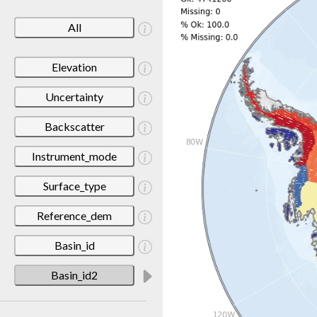
All
Elevation
Uncertainty
Backscatter
Instrument_mode
Surface_type
Reference_dem
Basin_id
Basin_id2