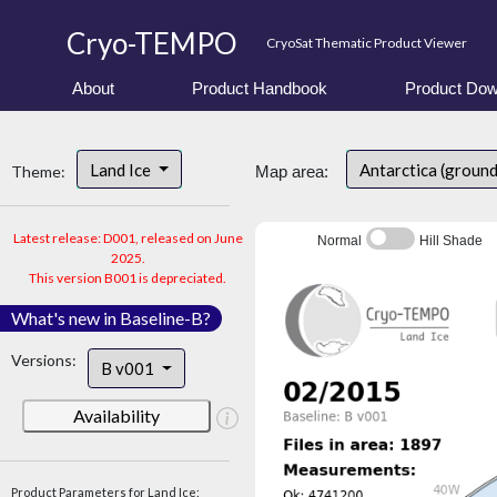
Cryo-TEMPO
CryoSat Thematic Product Viewer
About
Product Handbook
Product Dow
Land Ice
Antarctica (ground
Theme:
Map area:
Latest release: D001, released on June
Normal
Hill Shade
2025.
This version B001 is depreciated.
What's new in Baseline-B?
Versions:
B v001
Availability
Product Parameters for Land Ice: