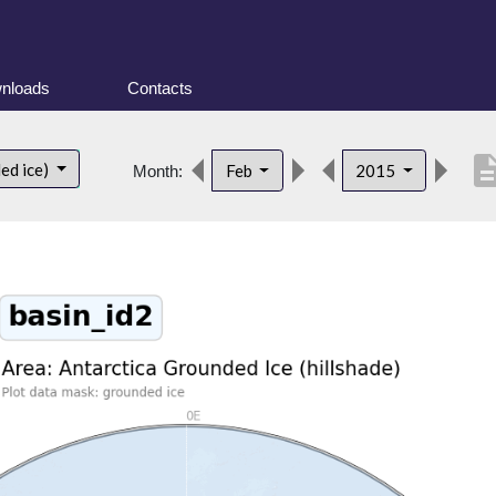
nloads
Contacts
descrip
ed ice)
Feb
2015
Month: