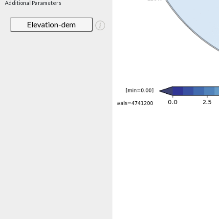
Additional Parameters
Elevation-dem