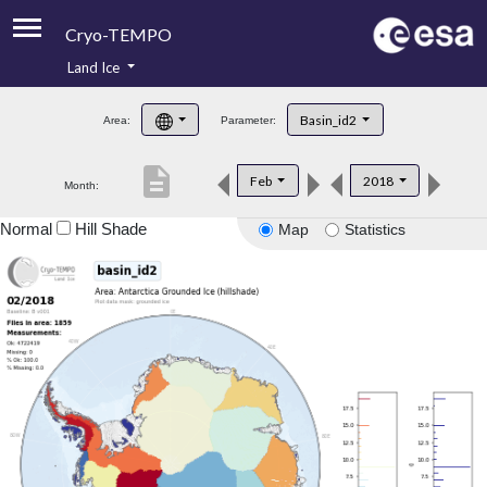
Cryo-TEMPO
Land Ice
About
Basin_id2
Area:
Parameter:
Product Handbook
description
Feb
2018
Month:
Product Downloads
Normal
Hill Shade
Map
Statistics
Contacts