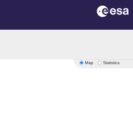
on
Map
Statistics