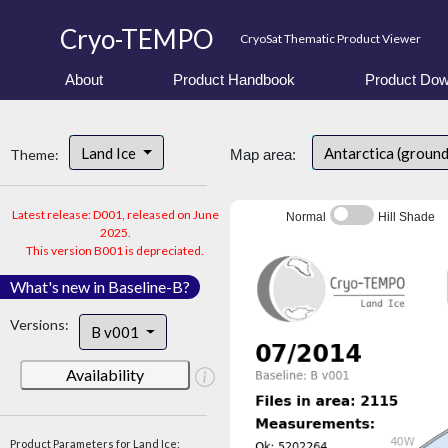
Cryo-TEMPO
CryoSat Thematic Product Viewer
About
Product Handbook
Product Dow
Land Ice
Antarctica (ground
Theme:
Map area:
Latest release: D001, released on June
Normal
Hill Shade
2025.
This version B001 is depreciated.
What's new in Baseline-B?
Versions:
B v001
Availability
Product Parameters for Land Ice: