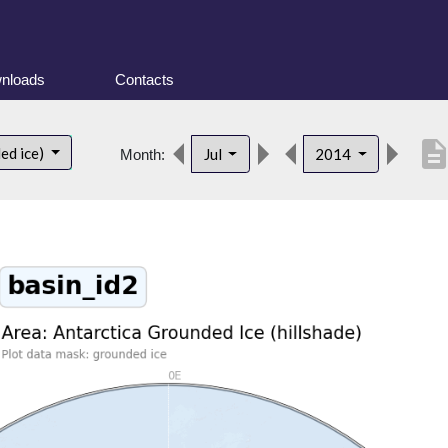
nloads
Contacts
descripti
ed ice)
Jul
2014
Month: