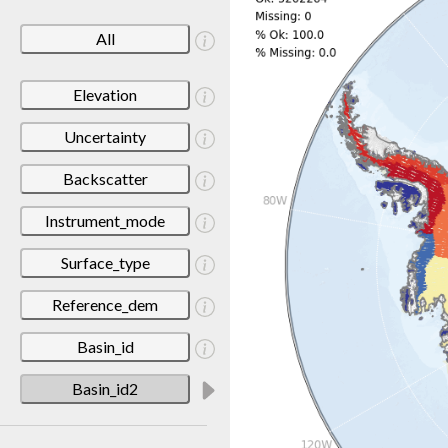
All
Elevation
Uncertainty
Backscatter
Instrument_mode
Surface_type
Reference_dem
Basin_id
Basin_id2