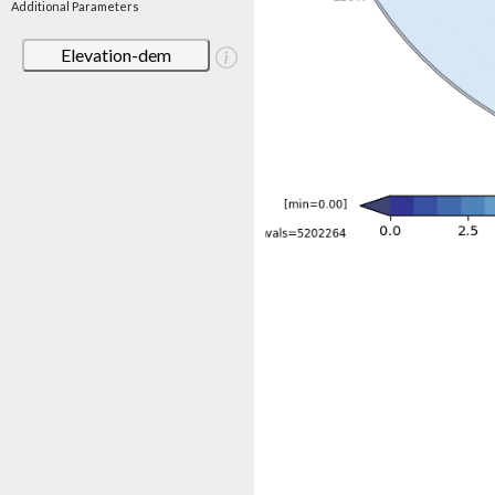
Additional Parameters
Elevation-dem