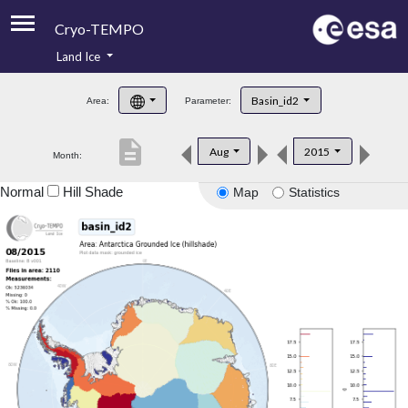
Cryo-TEMPO
Land Ice
About
Basin_id2
Area:
Parameter:
Product Handbook
description
Aug
2015
Month:
Product Downloads
Normal
Hill Shade
Map
Statistics
Contacts