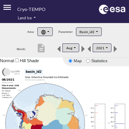
Cryo-TEMPO
Land Ice
About
Basin_id2
Area:
Parameter:
Product Handbook
description
Aug
2021
Month:
Product Downloads
Normal
Hill Shade
Map
Statistics
Contacts