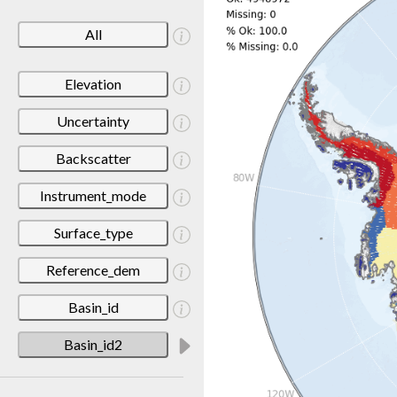
All
Elevation
Uncertainty
Backscatter
Instrument_mode
Surface_type
Reference_dem
Basin_id
Basin_id2