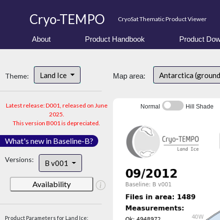
Cryo-TEMPO
CryoSat Thematic Product Viewer
About
Product Handbook
Product Dow
Land Ice
Antarctica (ground
Theme:
Map area:
Latest release: D001, released on June
Normal
Hill Shade
2025.
This version B001 is depreciated.
What's new in Baseline-B?
Versions:
B v001
Availability
Product Parameters for Land Ice: