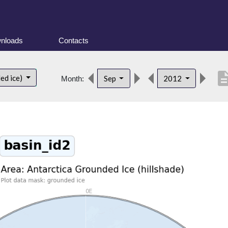
nloads
Contacts
descrip
ed ice)
Sep
2012
Month: