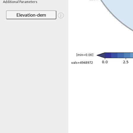
Additional Parameters
Elevation-dem