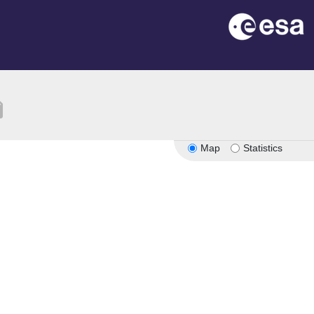
tion
Map
Statistics