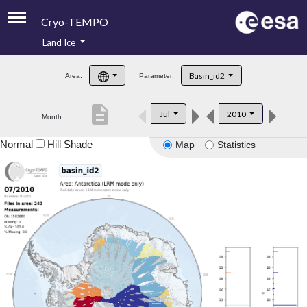
Cryo-TEMPO
Land Ice
About
Basin_id2
Area:
Parameter:
Product Handbook
description
Jul
2010
Month:
Product Downloads
Normal
Hill Shade
Map
Statistics
Contacts