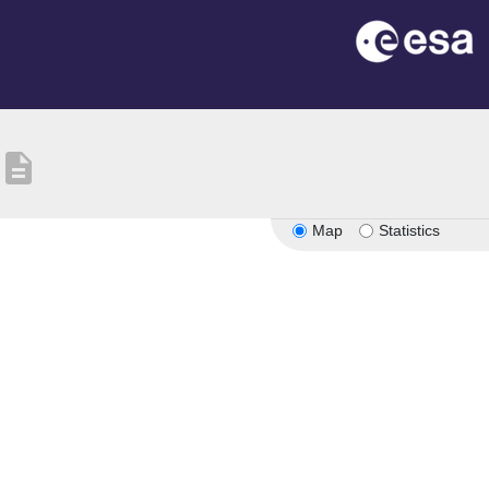
description
Map
Statistics