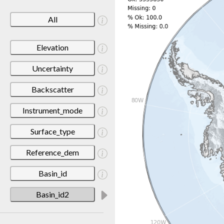
All
Elevation
Uncertainty
Backscatter
Instrument_mode
Surface_type
Reference_dem
Basin_id
Basin_id2