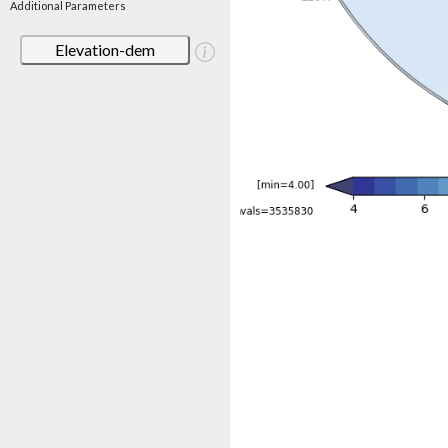
Additional Parameters
Elevation-dem