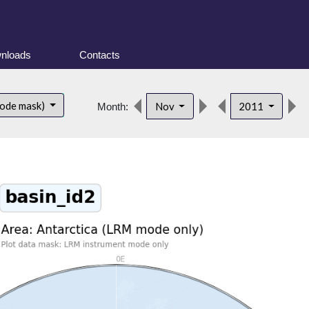
nloads
Contacts
mode mask)
Nov
2011
Month: