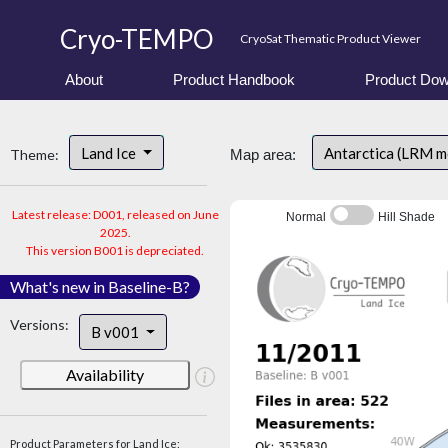
Cryo-TEMPO
CryoSat Thematic Product Viewer
About
Product Handbook
Product Dow
Land Ice
Antarctica (LRM 
Theme:
Map area:
Latest release: D001, released on June
Normal
Hill Shade
2025.
This version B001 is depreciated.
What's new in Baseline-B?
Versions:
B v001
Availability
Product Parameters for Land Ice: