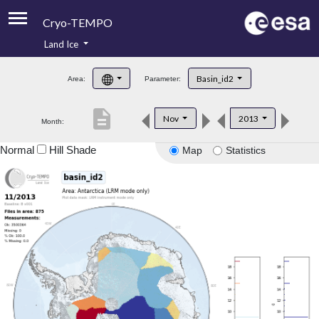
Cryo-TEMPO
Land Ice
About
Basin_id2
Area:
Parameter:
Product Handbook
description
Nov
2013
Month:
Product Downloads
Normal
Hill Shade
Map
Statistics
Contacts